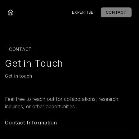
EXPERTISE
CONTACT
CONTACT
Get in Touch
Get in touch
Feel free to reach out for collaborations, research
inquiries, or other opportunities.
Contact Information