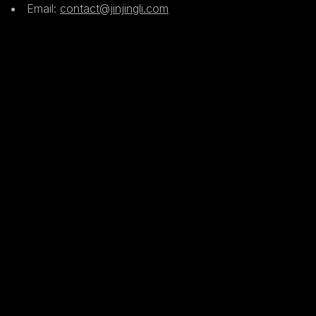
Email:
contact@jinjingli.com